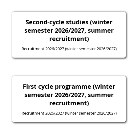
Second-cycle studies (winter
semester 2026/2027, summer
recruitment)
Recruitment 2026/2027 (winter semester 2026/2027)
First cycle programme (winter
semester 2026/2027, summer
recruitment)
Recruitment 2026/2027 (winter semester 2026/2027)