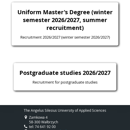
Uniform Master's Degree (winter
semester 2026/2027, summer
recruitment)
Recruitment 2026/2027 (winter semester 2026/2027)
Postgraduate studies 2026/2027
Recruitment for postgraduate studies
The Angelus Silesius University of Applied Sciences
Zamkowa 4
58-300 Wałbrzych
tel: 74 641 92 00