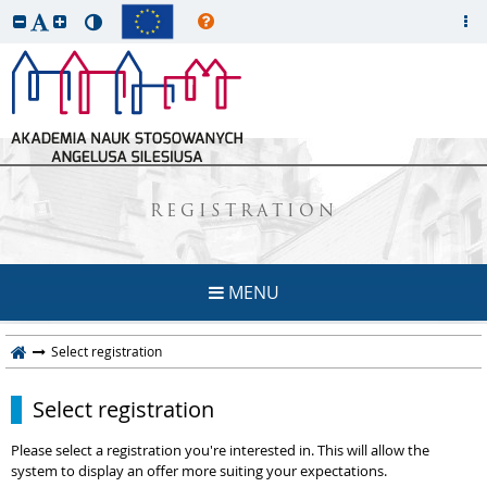
REGISTRATION
MENU
Select registration
Select registration
Please select a registration you're interested in. This will allow the
system to display an offer more suiting your expectations.