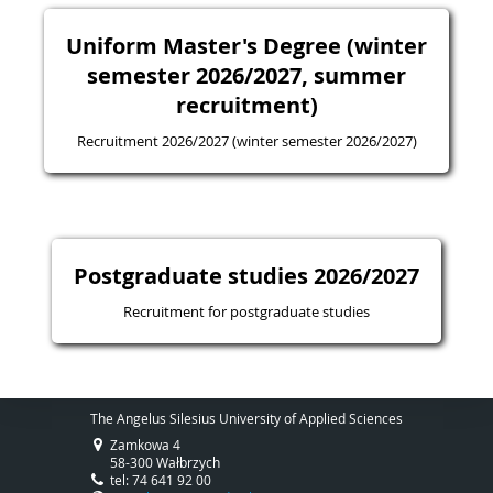
Uniform Master's Degree (winter
semester 2026/2027, summer
recruitment)
Recruitment 2026/2027 (winter semester 2026/2027)
Postgraduate studies 2026/2027
Recruitment for postgraduate studies
The Angelus Silesius University of Applied Sciences
Zamkowa 4
58-300 Wałbrzych
tel: 74 641 92 00