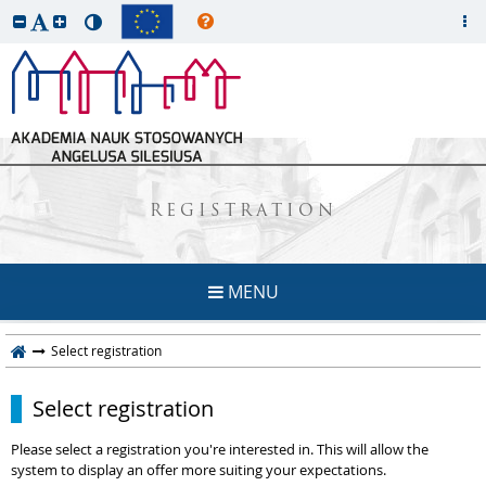
REGISTRATION
MENU
Select registration
Select registration
Please select a registration you're interested in. This will allow the
system to display an offer more suiting your expectations.