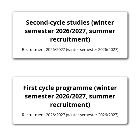
Second-cycle studies (winter
semester 2026/2027, summer
recruitment)
Recruitment 2026/2027 (winter semester 2026/2027)
First cycle programme (winter
semester 2026/2027, summer
recruitment)
Recruitment 2026/2027 (winter semester 2026/2027)