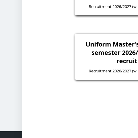
Recruitment 2026/2027 (wi
Uniform Master's
semester 2026
recrui
Recruitment 2026/2027 (wi