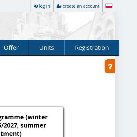
log in
create an account
Offer
Units
Registration
rogramme (winter
6/2027, summer
itment)