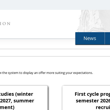
TION
News
llow the system to display an offer more suiting your expectations.
tudies (winter
First cycle p
/2027, summer
semester 202
tment)
recru