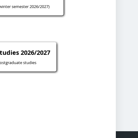
winter semester 2026/2027)
tudies 2026/2027
ostgraduate studies