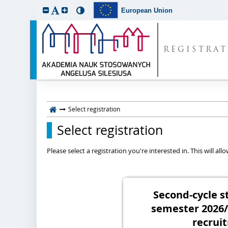
European Union
REGISTRA
Select registration
Select registration
Please select a registration you're interested in. This will a
Second-cycle s
semester 2026
recrui