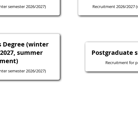
nter semester 2026/2027)
Recruitment 2026/2027 (
 Degree (winter
/2027, summer
Postgraduate s
tment)
Recruitment for p
nter semester 2026/2027)