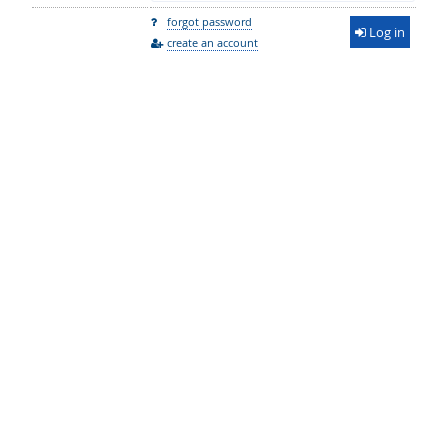
forgot password
Log in
create an account