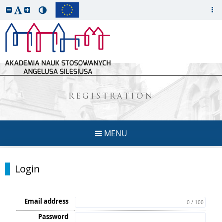
REGISTRATION
MENU
Login
Email address
0 / 100
Password