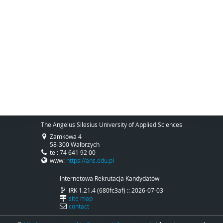
The Angelus Silesius University of Applied Sciences
Zamkowa 4
58-300 Wałbrzych
tel: 74 641 92 00
www:
https://ans.edu.pl
Internetowa Rekrutacja Kandydatów
IRK 1.21.4 (680fc3af) :: 2026-07-03
site map
contact