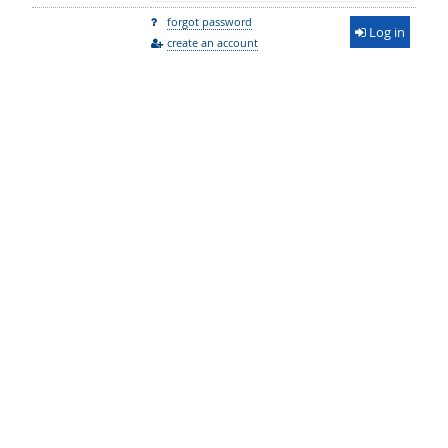
forgot password
Log in
create an account