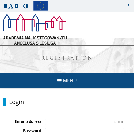
REGISTRATION
MENU
Login
Email address
0 / 100
Password