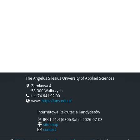
The Angelus Silesius University of Applied Sciences
Zamkowa 4
58-300 Wałbrzych
tel: 74 641 92 00
www:
https://ans.edu.pl
Internetowa Rekrutacja Kandydatów
IRK 1.21.4 (680fc3af) :: 2026-07-03
site map
contact