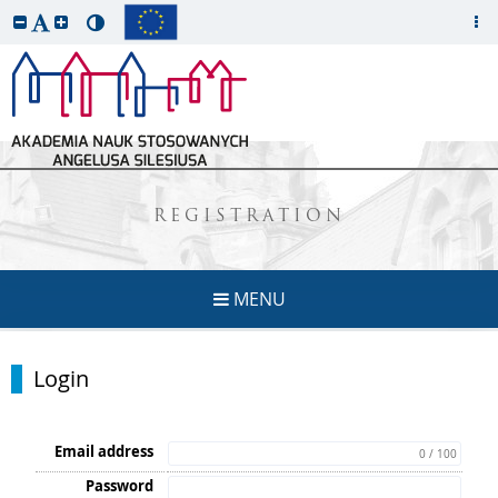
REGISTRATION
MENU
Login
Email address
0 / 100
Password