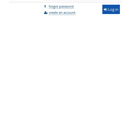
forgot password
Log in
create an account