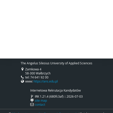
The Angelus Silesius University of Applied Sciences
Zamkowa 4
58-300 Wałbrzych
tel: 74 641 92 00
www:
https://ans.edu.pl
Internetowa Rekrutacja Kandydatów
IRK 1.21.4 (680fc3af) :: 2026-07-03
site map
contact